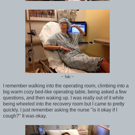
~ fab ~
I remember walking into the operating room, climbing into a
big warm cozy bed-like operating table, being asked a few
questions, and then waking up. I was really out of it while
being wheeled into the recovery room but I came to pretty
quickly. I just remember asking the nurse "is it okay if I
cough?" It was okay.