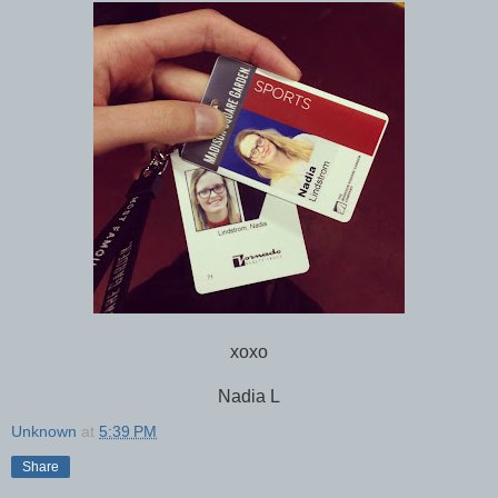
xoxo
Nadia L
Unknown
at
5:39 PM
Share