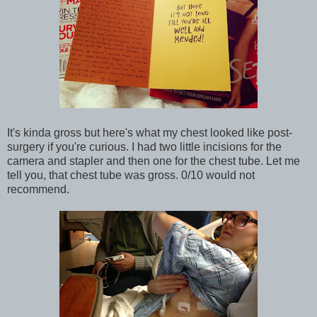
It's kinda gross but here's what my chest looked like post-
surgery if you're curious. I had two little incisions for the
camera and stapler and then one for the chest tube. Let me
tell you, that chest tube was gross. 0/10 would not
recommend.