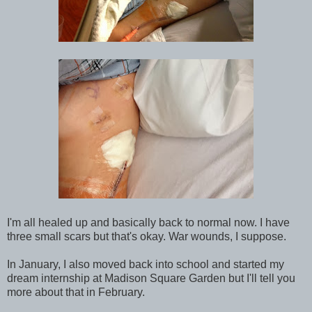
I'm all healed up and basically back to normal now. I have
three small scars but that's okay. War wounds, I suppose.
In January, I also moved back into school and started my
dream internship at Madison Square Garden but I'll tell you
more about that in February.