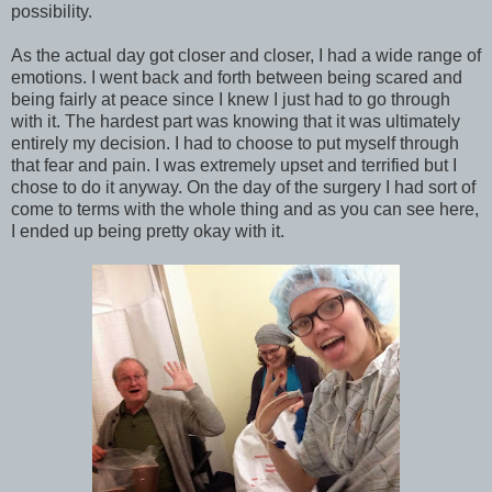
possibility.
As the actual day got closer and closer, I had a wide range of
emotions. I went back and forth between being scared and
being fairly at peace since I knew I just had to go through
with it. The hardest part was knowing that it was ultimately
entirely my decision. I had to choose to put myself through
that fear and pain. I was extremely upset and terrified but I
chose to do it anyway. On the day of the surgery I had sort of
come to terms with the whole thing and as you can see here,
I ended up being pretty okay with it.