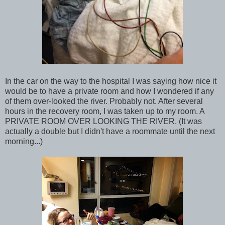
In the car on the way to the hospital I was saying how nice it
would be to have a private room and how I wondered if any
of them over-looked the river. Probably not. After several
hours in the recovery room, I was taken up to my room. A
PRIVATE ROOM OVER LOOKING THE RIVER. (It was
actually a double but I didn't have a roommate until the next
morning...)