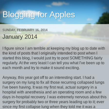
Blogging for Apples
SUNDAY, FEBRUARY 16, 2014
January 2014
I figure since I am terrible at keeping my blog up to date with
the kind of posts that I originally intended to post when I
started this blog, I would just try to post SOMETHING fairly
regularly. At the very least I can tell you what I've been up to
each month and try to make it sound exciting.
Anyway, this year got off to an interesting start. I had a
surgery on my lung to fix all those recurring collapsed lungs
I've been having. It was my first real, actual surgery in a
hospital with anesthesia and an operating room and a few
days in-hospital recovery. I was extremely nervous about this
surgery for probably two or three years leading up to it; ever
since my first collapse lung when they told me it was a