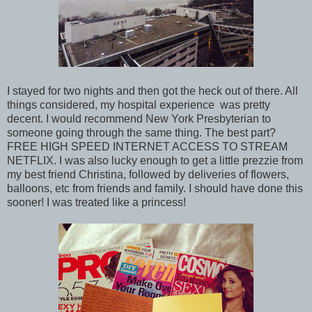
I stayed for two nights and then got the heck out of there. All
things considered, my hospital experience was pretty
decent. I would recommend New York Presbyterian to
someone going through the same thing. The best part?
FREE HIGH SPEED INTERNET ACCESS TO STREAM
NETFLIX. I was also lucky enough to get a little prezzie from
my best friend Christina, followed by deliveries of flowers,
balloons, etc from friends and family. I should have done this
sooner! I was treated like a princess!